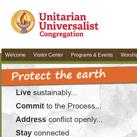
Skip to main content
Welcome
Visitor Center
Programs & Events
Worship