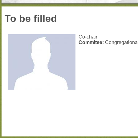
To be filled
Co-chair
Commitee:
Congregationa