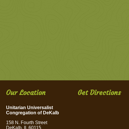
Our Location
Get Directions
Unitarian Universalist
Congregation of DeKalb
158 N. Fourth Street
DeKalb, IL 60115