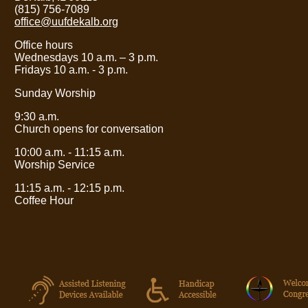
(815) 756-7089
office@uufdekalb.org
Office hours
Wednesdays 10 a.m.
– 3
p.m.
Fridays 10 a.m. - 3 p.m.
Sunday Worship
9:30 a.m.
Church opens for conversation
10:00 a.m. - 11:15 a.m.
Worship Service
11:15 a.m. - 12:15 p.m.
Coffee Hour