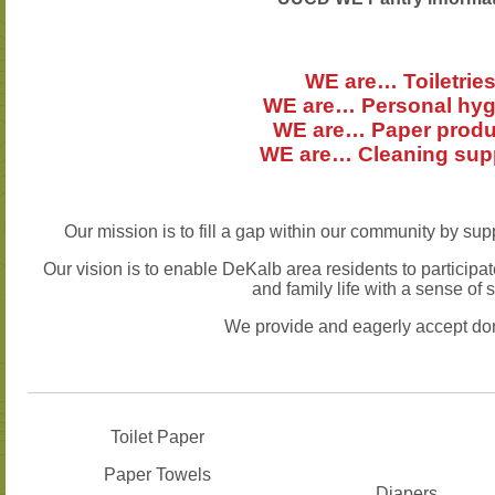
WE are… Toiletrie
WE are… Personal hyg
WE are… Paper produ
WE are… Cleaning sup
Our mission is to fill a gap within our community by su
Our vision is to enable DeKalb area residents to participat
and family life with a sense of s
We provide and eagerly accept don
Toilet Paper
Paper Towels
Diapers