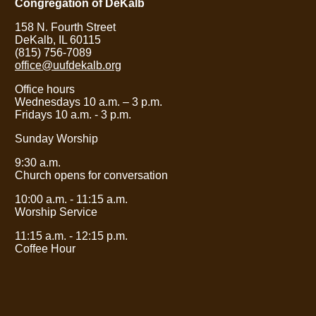
Congregation of DeKalb
158 N. Fourth Street
DeKalb, IL 60115
(815) 756-7089
office@uufdekalb.org
Office hours
Wednesdays 10 a.m.
– 3
p.m.
Fridays 10 a.m. - 3 p.m.
Sunday Worship
9:30 a.m.
Church opens for conversation
10:00 a.m. - 11:15 a.m.
Worship Service
11:15 a.m. - 12:15 p.m.
Coffee Hour