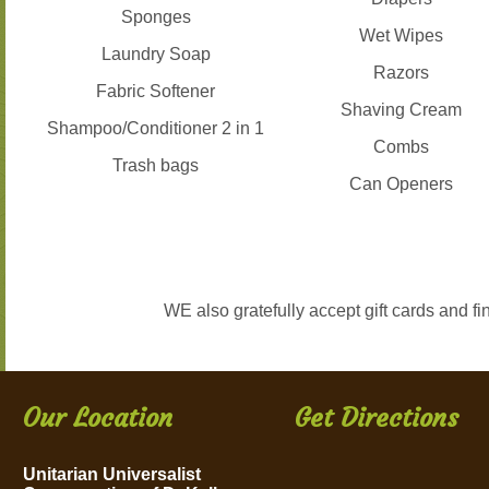
Sponges
Wet Wipes
Laundry Soap
Razors
Fabric Softener
Shaving Cream
Shampoo/Conditioner 2 in 1
Combs
Trash bags
Can Openers
WE also gratefully accept gift cards and f
Our Location
Get Directions
Unitarian Universalist