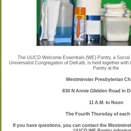
The UUCD Welcome Essentials (WE) Pantry, a Social Jus
Universalist Congregation of DeKalb, is held together wit
Pantry at the
Westminster Presbyterian Ch
830 N Annie Glidden Road in D
11 A.M. to Noon
The
Fourth
Thursday of each
If you have questions, you can contact the Westmins
UUCD WE Pantry informa