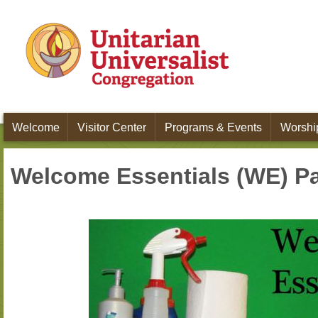
Skip to main content
Welcome
Visitor Center
Programs & Events
Worship
Welcome Essentials (WE) P