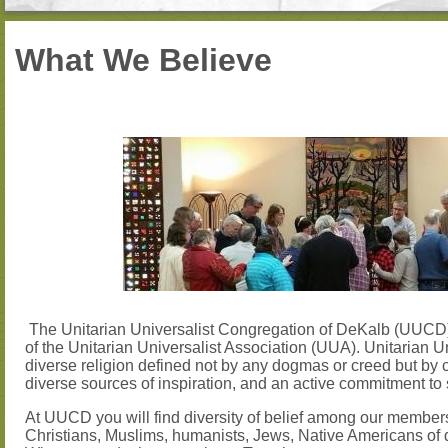
What We Believe
The Unitarian Universalist Congregation of DeKalb (UUC
of the Unitarian Universalist Association (UUA). Unitarian U
diverse religion defined not by any dogmas or creed but by 
diverse sources of inspiration, and an active commitment to 
At UUCD you will find diversity of belief among our members
Christians, Muslims, humanists, Jews, Native Americans of di