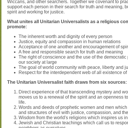
Wiccans, and other searchers. Together we covenant to pra
support each person in their search for truth and meaning, b
spirit and working for justice.
What unites all Unitarian Universalists as a religious co
promote:
The inherent worth and dignity of every person
Justice, equity and compassion in human relations
Acceptance of one another and encouragement of spir
A free and responsible search for truth and meaning
The right of conscience and the use of the democratic
our society at large
The goal of world community with peace, liberty and jus
Respect for the interdependent web of all existence of
The Unitarian Universalist faith draws from six sources:
Direct experience of that transcending mystery and won
moves us to a renewal of the spirit and an openness t
life.
Words and deeds of prophetic women and men which c
and structures of evil with justice, compassion, and th
Wisdom from the world's religions which inspires us in o
Jewish and Christian teachings which call us to respon
neighbors as ourselves.