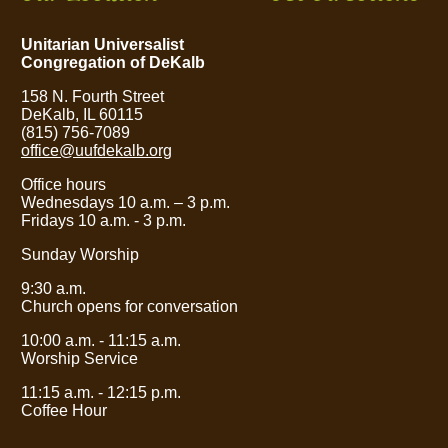
Unitarian Universalist
Congregation of DeKalb
158 N. Fourth Street
DeKalb, IL 60115
(815) 756-7089
office@uufdekalb.org
Office hours
Wednesdays 10 a.m.
– 3
p.m.
Fridays 10 a.m. - 3 p.m.
Sunday Worship
9:30 a.m.
Church opens for conversation
10:00 a.m. - 11:15 a.m.
Worship Service
11:15 a.m. - 12:15 p.m.
Coffee Hour