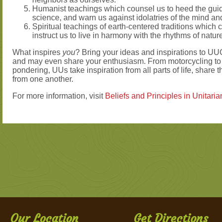
Humanist teachings which counsel us to heed the guid
science, and warn us against idolatries of the mind and 
Spiritual teachings of earth-centered traditions which c
instruct us to live in harmony with the rhythms of natur
What inspires
you
? Bring your ideas and inspirations to UUC
and may even share your enthusiasm. From motorcycling to 
pondering, UUs take inspiration from all parts of life, share t
from one another.
For more information, visit
Beliefs and Principles in Unitari
Our Location
Get Directions