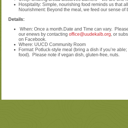
Hospitality: Simple, nourishing food reminds us that all 
Nourishment: Beyond the meal, we feed our sense of b
Details:
When: Once a month.Date and Time can vary. Please 
our enews by contacting
office@uudekalb.org
, or sub
on Facebook.
Where: UUCD Community Room
Format: Potluck-style meal (bring a dish if you’re able;
food). Please note if vegan dish, gluten-free, nuts.