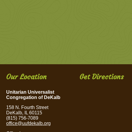
Our Location
Get Directions
Unitarian Universalist
Congregation of DeKalb
158 N. Fourth Street
DeKalb, IL 60115
(815) 756-7089
office@uufdekalb.org