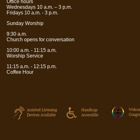
Office hours
Wednesdays 10 a.m.
– 3
p.m.
Fridays 10 a.m. - 3 p.m.
Sunday Worship
9:30 a.m.
Church opens for conversation
10:00 a.m. - 11:15 a.m.
Worship Service
11:15 a.m. - 12:15 p.m.
Coffee Hour