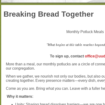
Breaking Bread Together
Monthly Potluck Meals
“What begins at this table reaches beyond
To sign up, contact
office@uud
More than a meal, our monthly potlucks are a circle of conn
our congregation.
When we gather, we nourish not only our bodies, but also o
creating together. Every presence matters—every dish, ever
Come as you are. Bring what you can. Leave with a fuller he
Why it matters:
Unity: Sharing bread dissolves barriers—we are one 